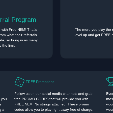
rral Program
n with Free NEM! That's
The more you play the
rom what their referrals
Level up and get FREE N
ate, so bring in as many
 the limit.
FREE Promotions
Follow us on our social media channels and grab
Ever
 you
free PROMO CODES that will provide you with
most
s
FREE NEM. No strings attached. These promo
woul
g a
codes allow you to play right away free of charge.
woul