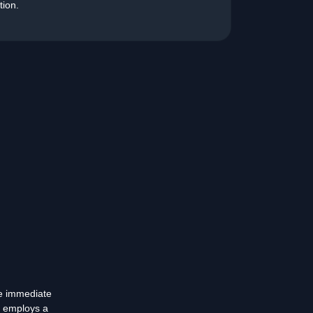
tion.
te immediate
n employs a