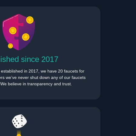
lished since 2017
s established in 2017, we have 20 faucets for
hers we’ve never shut down any of our faucets
. We believe in transparency and trust.