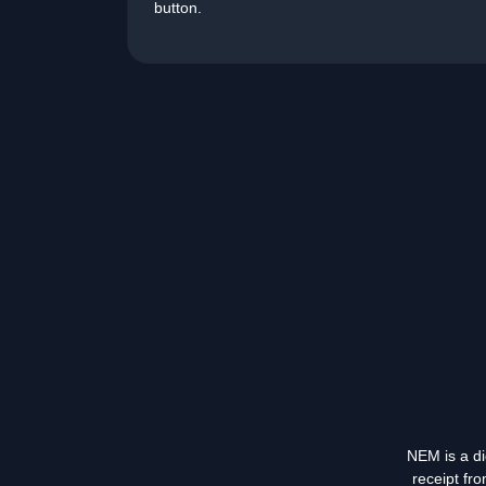
button.
NEM is a di
receipt fr