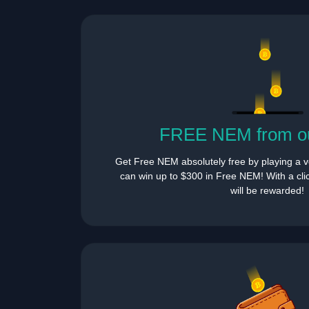
FREE NEM from ou
Get Free NEM absolutely free by playing a 
can win up to $300 in Free NEM! With a clic
will be rewarded!