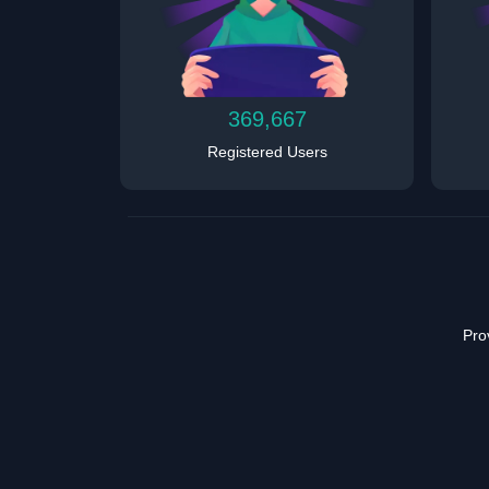
369,667
Registered Users
Pro