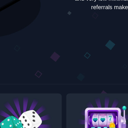
referrals ma