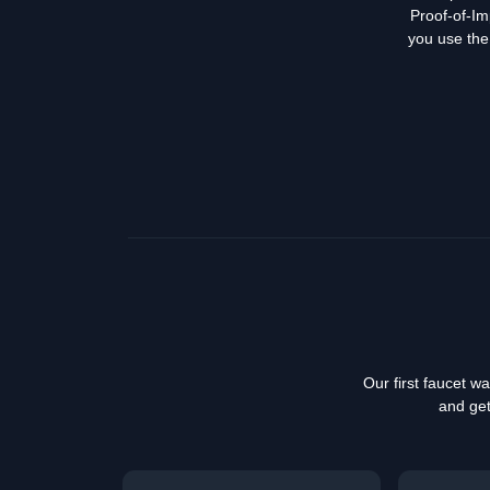
Proof-of-Im
you use the
Our first faucet w
and ge