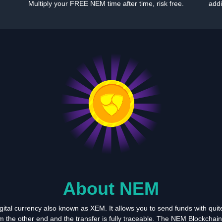
Multiply your FREE NEM time after time, risk free.
addi
About NEM
gital currency also known as XEM. It allows you to send funds with qui
om the other end and the transfer is fully traceable. The NEM Blockchai