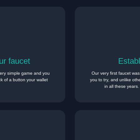
r faucet
Estab
very simple game and you
Our very first faucet wa
k of a button your wallet
you to try, and unlike ot
in all these years