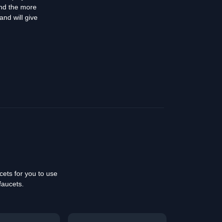
and the more
nd will give
cets for you to use
faucets.