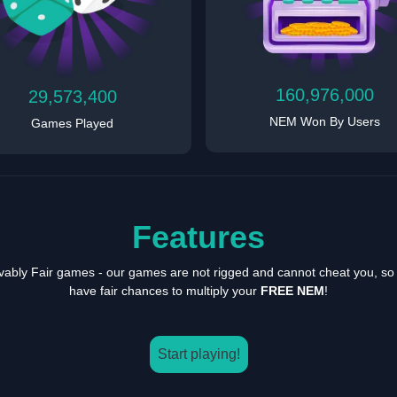
160,976,000
29,573,400
NEM Won By Users
Games Played
Features
vably Fair games - our games are not rigged and cannot cheat you, so
have fair chances to multiply your
FREE NEM
!
Start playing!