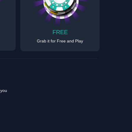
FREE
Grab it for Free and Play
 you