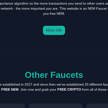
portance algorithm so the more transactions you send to other users 
 network - the more important you are. This website is an NEM Faucet a
you free NEM.
More Info
Other Faucets
as established in 2017 and since then we’ve established 20 different fau
t
FREE NEM
. Join now and grab your
FREE CRYPTO
from all of these 