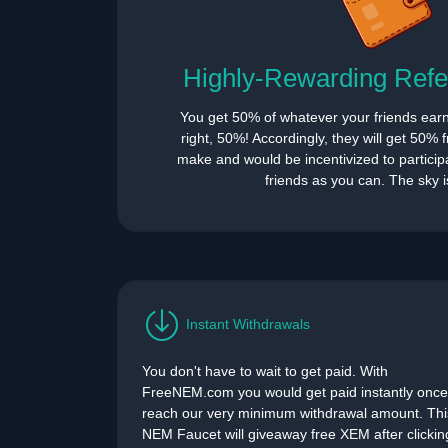
Highly-Rewarding Refe
You get 50% of whatever your friends ear
right, 50%! Accordingly, they will get 50% f
make and would be incentivized to particip
friends as you can. The sky is
Instant Withdrawals
You don't have to wait to get paid. With
FreeNEM.com you would get paid instantly once
reach our very minimum withdrawal amount. Thi
NEM Faucet will giveaway free XEM after clickin