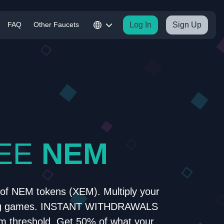
FAQ
Other Faucets
Log In
Sign Up
EE
NEM
 of NEM tokens (XEM). Multiply your
ng games. INSTANT WITHDRAWALS
m threshold. Get 50% of what your