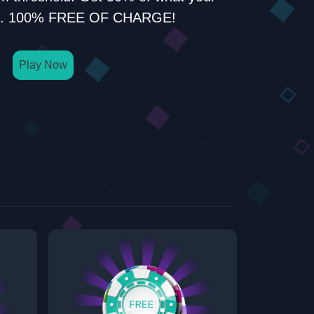
ke. 100% FREE OF CHARGE!
Play Now