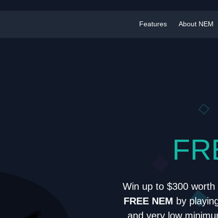
Features
About NEM
FR
Win up to $300 worth
FREE NEM
by playi
and very low minimu