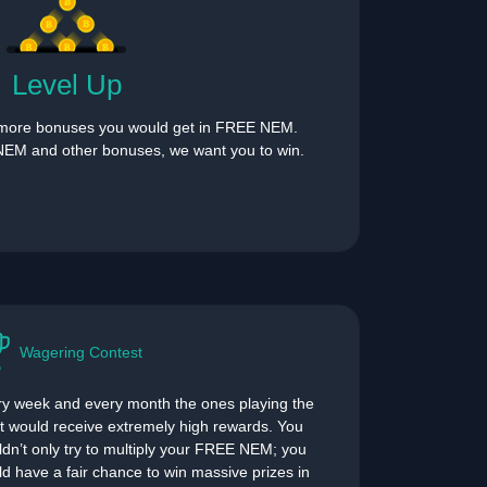
Level Up
 more bonuses you would get in FREE NEM.
EM and other bonuses, we want you to win.
Wagering Contest
y week and every month the ones playing the
 would receive extremely high rewards. You
dn’t only try to multiply your FREE NEM; you
d have a fair chance to win massive prizes in