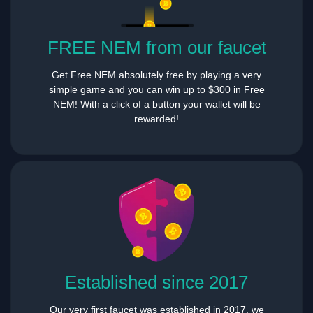
FREE NEM from our faucet
Get Free NEM absolutely free by playing a very
simple game and you can win up to $300 in Free
NEM! With a click of a button your wallet will be
rewarded!
Established since 2017
Our very first faucet was established in 2017, we