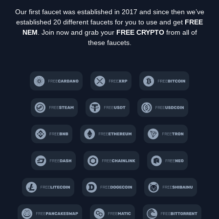
Our first faucet was established in 2017 and since then we’ve
established 20 different faucets for you to use and get
FREE
NEM
. Join now and grab your
FREE CRYPTO
from all of
these faucets.