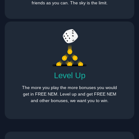
friends as you can. The sky is the limit.
Level Up
The more you play the more bonuses you would
get in FREE NEM. Level up and get FREE NEM
and other bonuses, we want you to win.