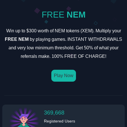
FREE
NEM
Win up to $300 worth of NEM tokens (XEM). Multiply your
FREE NEM
by playing games. INSTANT WITHDRAWALS
and very low minimum threshold. Get 50% of what your
referrals make. 100% FREE OF CHARGE!
Play Now
369,668
Registered Users