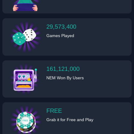
29,573,400
Games Played
161,121,000
NEM Won By Users
FREE
Grab it for Free and Play