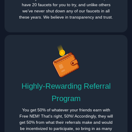
have 20 faucets for you to try, and unlike others
we’ve never shut down any of our faucets in all
these years. We believe in transparency and trust.
Highly-Rewarding Referral
Program
You get 50% of whatever your friends earn with
Free NEM! That's right, 50%! Accordingly, they will
get 50% from what their referrals make and would
be incentivized to participate, so bring in as many