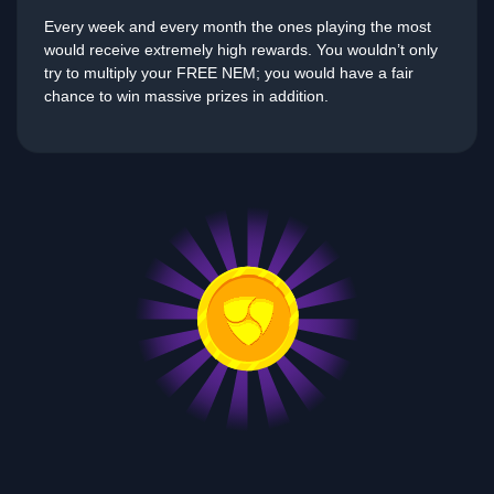
Every week and every month the ones playing the most
would receive extremely high rewards. You wouldn’t only
try to multiply your FREE NEM; you would have a fair
chance to win massive prizes in addition.