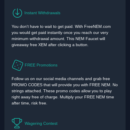
Instant Withdrawals
You don't have to wait to get paid. With FreeNEM.com
you would get paid instantly once you reach our very
minimum withdrawal amount. This NEM Faucet will
giveaway free XEM after clicking a button.
FREE Promotions
Follow us on our social media channels and grab free
PROMO CODES that will provide you with FREE NEM. No
strings attached. These promo codes allow you to play
right away free of charge. Multiply your FREE NEM time
after time, risk free.
Wagering Contest