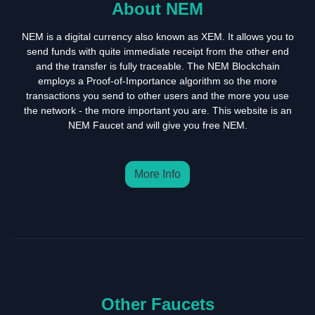
About NEM
NEM is a digital currency also known as XEM. It allows you to
send funds with quite immediate receipt from the other end
and the transfer is fully traceable. The NEM Blockchain
employs a Proof-of-Importance algorithm so the more
transactions you send to other users and the more you use
the network - the more important you are. This website is an
NEM Faucet and will give you free NEM.
More Info
Other Faucets