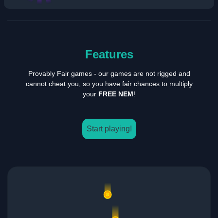
Features
Provably Fair games - our games are not rigged and
cannot cheat you, so you have fair chances to multiply
your
FREE NEM
!
Start playing!