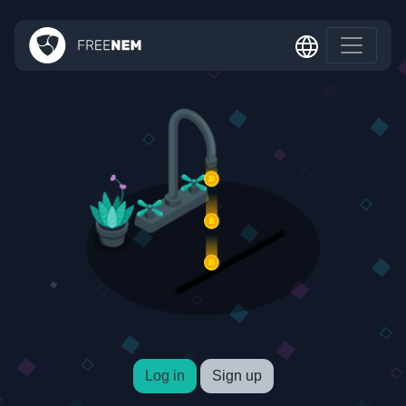
Log in
Sign up