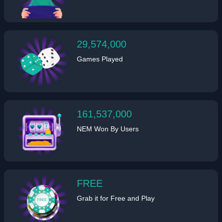
29,574,000
Games Played
161,537,000
NEM Won By Users
FREE
Grab it for Free and Play