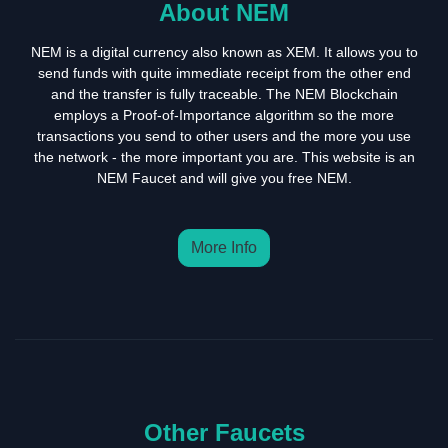
About NEM
NEM is a digital currency also known as XEM. It allows you to
send funds with quite immediate receipt from the other end
and the transfer is fully traceable. The NEM Blockchain
employs a Proof-of-Importance algorithm so the more
transactions you send to other users and the more you use
the network - the more important you are. This website is an
NEM Faucet and will give you free NEM.
More Info
Other Faucets