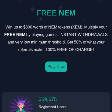
FREE
NEM
Win up to $300 worth of NEM tokens (XEM). Multiply your
FREE NEM
by playing games. INSTANT WITHDRAWALS
and very low minimum threshold. Get 50% of what your
referrals make. 100% FREE OF CHARGE!
Play Now
369,675
Registered Users