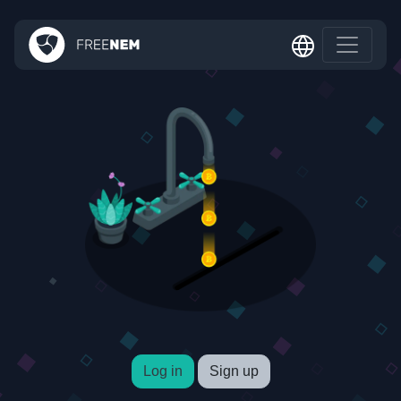
Log in
Sign up