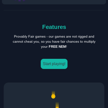
Features
Provably Fair games - our games are not rigged and
cannot cheat you, so you have fair chances to multiply
your
FREE NEM
!
Start playing!