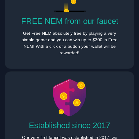
FREE NEM from our faucet
Get Free NEM absolutely free by playing a very
simple game and you can win up to $300 in Free
NEM! With a click of a button your wallet will be
rewarded!
Established since 2017
Our very first faucet was established in 2017, we