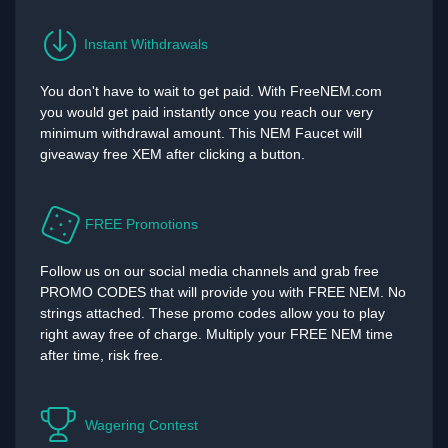
Instant Withdrawals
You don't have to wait to get paid. With FreeNEM.com
you would get paid instantly once you reach our very
minimum withdrawal amount. This NEM Faucet will
giveaway free XEM after clicking a button.
FREE Promotions
Follow us on our social media channels and grab free
PROMO CODES that will provide you with FREE NEM. No
strings attached. These promo codes allow you to play
right away free of charge. Multiply your FREE NEM time
after time, risk free.
Wagering Contest