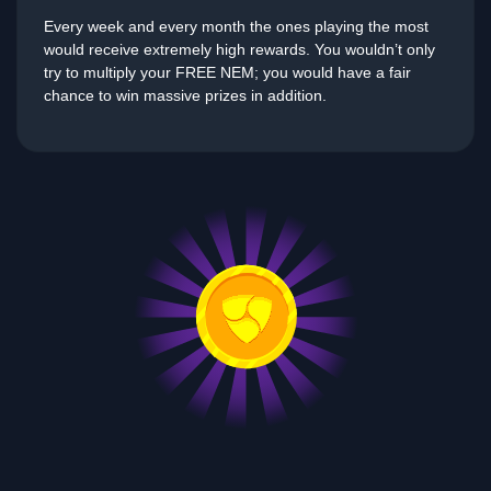
Every week and every month the ones playing the most
would receive extremely high rewards. You wouldn’t only
try to multiply your FREE NEM; you would have a fair
chance to win massive prizes in addition.