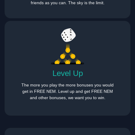
friends as you can. The sky is the limit.
Level Up
The more you play the more bonuses you would
get in FREE NEM. Level up and get FREE NEM
and other bonuses, we want you to win.