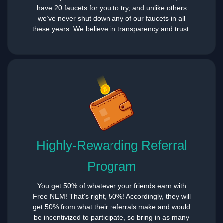
have 20 faucets for you to try, and unlike others
we’ve never shut down any of our faucets in all
these years. We believe in transparency and trust.
Highly-Rewarding Referral
Program
You get 50% of whatever your friends earn with
Free NEM! That's right, 50%! Accordingly, they will
get 50% from what their referrals make and would
be incentivized to participate, so bring in as many