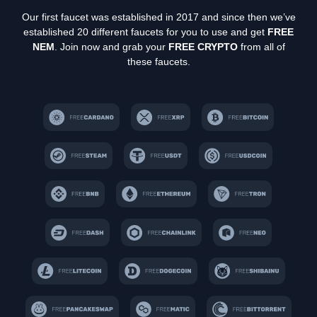
Our first faucet was established in 2017 and since then we’ve
established 20 different faucets for you to use and get
FREE
NEM
. Join now and grab your
FREE CRYPTO
from all of
these faucets.